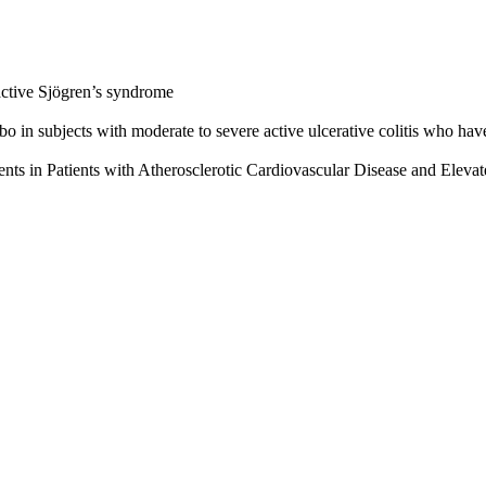
 active Sjögren’s syndrome
 in subjects with moderate to severe active ulcerative colitis who have 
ts in Patients with Atherosclerotic Cardiovascular Disease and Elevat