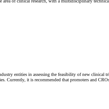
 area of clinical research, with a multidisciplinary technica
ustry entities in assessing the feasibility of new clinical t
es. Currently, it is recommended that promoters and CROs