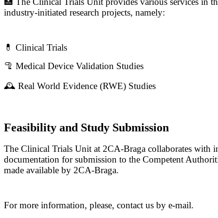
🏥 The Clinical Trials Unit provides various services in the
industry-initiated research projects, namely:
💊 Clinical Trials
🦿 Medical Device Validation Studies
🕰️ Real World Evidence (RWE) Studies
Feasibility and Study Submission
The Clinical Trials Unit at 2CA-Braga collaborates with ind
documentation for submission to the Competent Authoriti
made available by 2CA-Braga.
For more information, please, contact us by e-mail.