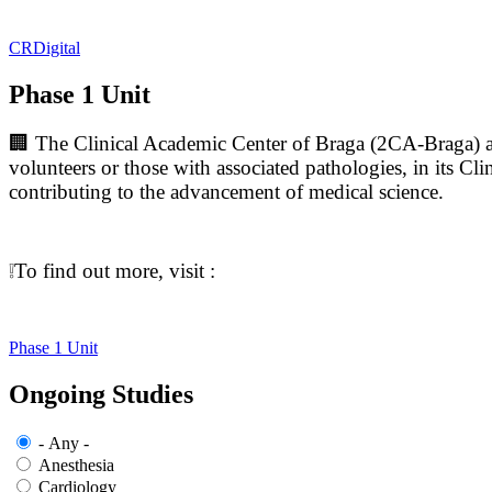
CRDigital
Phase 1 Unit
🏢 The Clinical Academic Center of Braga (2CA-Braga) aims
volunteers or those with associated pathologies, in its Clin
contributing to the advancement of medical science.
❕To find out more, visit :
Phase 1 Unit
Ongoing Studies
- Any -
Anesthesia
Cardiology