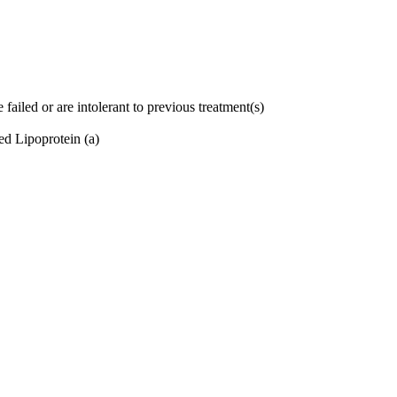
failed or are intolerant to previous treatment(s)
ed Lipoprotein (a)