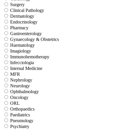
Surgery
Clinical Pathology
Dermatology
Endocrinology
Pharmacy
Gastroenterology
Gynaecology & Obstetrics
Haematology
Imagiology
Immunohemotherapy
Infecciologia
Internal Medicine
MFR
Nephrology
Neurology
Ophthalmology
Oncology
ORL
Orthopaedics
Paediatrics
Pneumology
Psychiatry