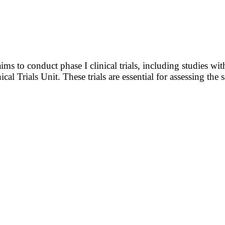
 to conduct phase I clinical trials, including studies with
ical Trials Unit. These trials are essential for assessing th