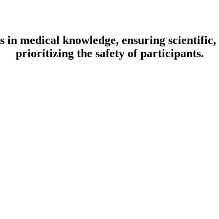
aps in medical knowledge, ensuring scientific
prioritizing the safety of participants.