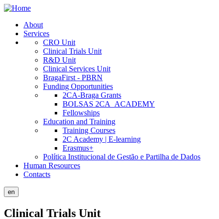
Skip
to
About
main
Services
Public
content
CRO Unit
Site
Clinical Trials Unit
R&D Unit
Menu
Clinical Services Unit
BragaFirst - PBRN
Funding Opportunities
2CA-Braga Grants
BOLSAS 2CA_ACADEMY
Fellowships
Education and Training
Training Courses
2C Academy | E-learning
Erasmus+
Política Institucional de Gestão e Partilha de Dados
Human Resources
Contacts
en
Clinical Trials Unit