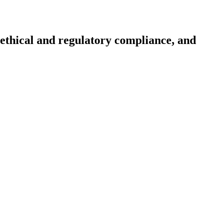
, ethical and regulatory compliance, and