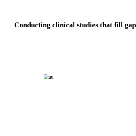
Conducting clinical studies that fill g