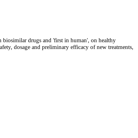
 biosimilar drugs and 'first in human', on healthy
e safety, dosage and preliminary efficacy of new treatments,