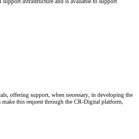
l support infrastructure and is available to support
rials, offering support, when necessary, in developing the
 make this request through the CR-Digital platform,