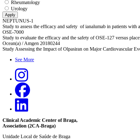
Rheumatology
Urology
NEPTUNUS-1
Study to assess the efficacy and safety of ianalumab in patients with
OSE-7000
Study to evaluate the efficacy and the safety of OSE‑127 versus placebo
Ocean(a) / Amgen 20180244
Study Assessing the Impact of Olpasiran on Major Cardiovascular Even
See More
Clinical Academic Center of Braga
,
Association (2CA-Braga)
Unidade Local de Saúde de Braga