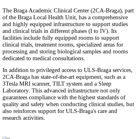
The Braga Academic Clinical Center (2CA-Braga), part
of the Braga Local Health Unit, has a comprehensive
and highly equipped infrastructure to support studies
and clinical trials in different phases (I to IV). Its
facilities include fully equipped rooms to support
clinical trials, treatment rooms, specialized areas for
processing and storing biological samples and rooms
dedicated to medical consultations.
In addition to privileged access to ULS-Braga services,
2CA-Braga has state-of-the-art equipment, such as a
3Tesla MRI scanner, TILT system and a Sleep
Laboratory. This advanced infrastructure not only
guarantees compliance with the highest standards of
quality and safety when conducting clinical studies, but
also reinforces support for ULS-Braga's care and
research activities.