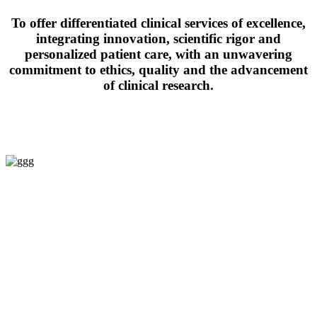
To offer differentiated clinical services of excellence,
integrating innovation, scientific rigor and
personalized patient care, with an unwavering
commitment to ethics, quality and the advancement
of clinical research.