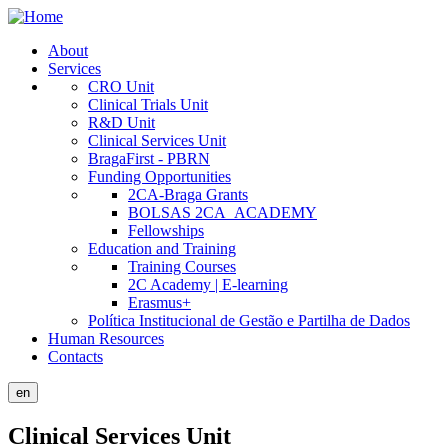
Skip
to
About
main
Services
Public
content
CRO Unit
Site
Clinical Trials Unit
R&D Unit
Menu
Clinical Services Unit
BragaFirst - PBRN
Funding Opportunities
2CA-Braga Grants
BOLSAS 2CA_ACADEMY
Fellowships
Education and Training
Training Courses
2C Academy | E-learning
Erasmus+
Política Institucional de Gestão e Partilha de Dados
Human Resources
Contacts
en
Clinical Services Unit